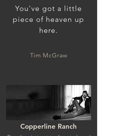
You've got a little
piece of heaven up
here.
Tim McGraw
Copperline Ranch