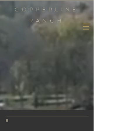
COPPERLINE
RANCH