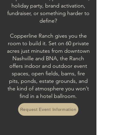
holiday party, brand activation,
fundraiser, or something harder to
define?
Copperline Ranch gives you the
room to build it. Set on 60 private
acres just minutes from downtown
Nashville and BNA, the Ranch
offers indoor and outdoor event
spaces, open fields, barns, fire
pits, ponds, estate grounds, and
the kind of atmosphere you won’t
find in a hotel ballroom.
Request Event Information