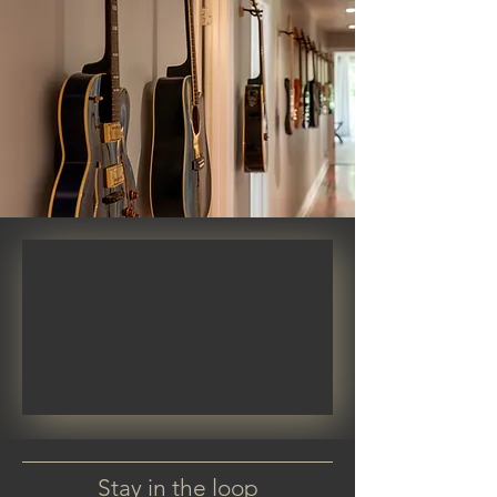
Stay in the loop