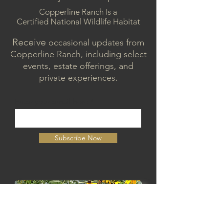
Copperline Ranch Is a
Certified National Wildlife Habitat
Receive
occasional updates from
Copperline Ranch, including select
events, estate offerings, and
private experiences.
Enter your email here
Subscribe Now