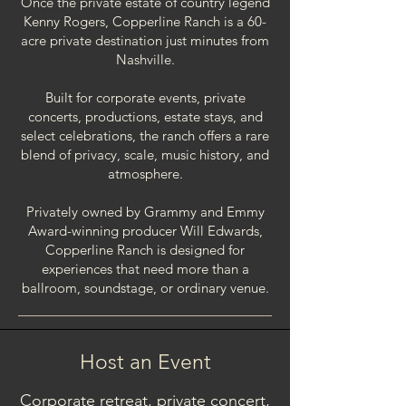
Once the private estate of country legend
Kenny Rogers, Copperline Ranch is a 60-
acre private destination just minutes from
Nashville.
Built for corporate events, private
concerts, productions, estate stays, and
select celebrations, the ranch offers a rare
blend of privacy, scale, music history, and
atmosphere.
Privately owned by Grammy and Emmy
Award-winning producer Will Edwards,
Copperline Ranch is designed for
experiences that need more than a
ballroom, soundstage, or ordinary venue.​​
Host an Event
Corporate retreat, private concert,