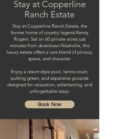
Stay at Copperline
Ranch Estate
Stay at Copperline Ranch Estate, the
former home of country legend Kenny
Rogers. Set on 60 private acres just
minutes from downtown Nashville, this
luxury estate offers a rare blend of privacy,
space, and character.
Enjoy a resort-style pool, tennis court,
putting green, and expansive grounds
designed for relaxation, entertaining, and
unforgettable stays.
Book Now